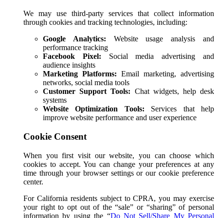
We may use third-party services that collect information
through cookies and tracking technologies, including:
Google Analytics:
Website usage analysis and
performance tracking
Facebook Pixel:
Social media advertising and
audience insights
Marketing Platforms:
Email marketing, advertising
networks, social media tools
Customer Support Tools:
Chat widgets, help desk
systems
Website Optimization Tools:
Services that help
improve website performance and user experience
Cookie Consent
When you first visit our website, you can choose which
cookies to accept. You can change your preferences at any
time through your browser settings or our cookie preference
center.
For California residents subject to CPRA, you may exercise
your right to opt out of the “sale” or “sharing” of personal
information by using the
“
Do Not Sell/Share My Personal