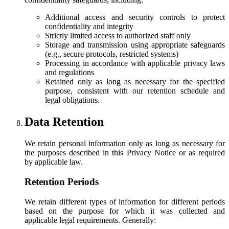
Additional access and security controls to protect
confidentiality and integrity
Strictly limited access to authorized staff only
Storage and transmission using appropriate safeguards
(e.g., secure protocols, restricted systems)
Processing in accordance with applicable privacy laws
and regulations
Retained only as long as necessary for the specified
purpose, consistent with our retention schedule and
legal obligations.
Data Retention
We retain personal information only as long as necessary for
the purposes described in this Privacy Notice or as required
by applicable law.
Retention Periods
We retain different types of information for different periods
based on the purpose for which it was collected and
applicable legal requirements. Generally: