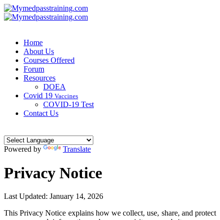
Home
About Us
Courses Offered
Forum
Resources
DOEA
Covid 19
Vaccines
COVID-19 Test
Contact Us
Powered by
Translate
Privacy Notice
Last Updated:
January 14, 2026
This Privacy Notice explains how we collect, use, share, and protect