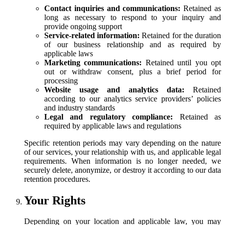
Contact inquiries and communications:
Retained as
long as necessary to respond to your inquiry and
provide ongoing support
Service-related information:
Retained for the duration
of our business relationship and as required by
applicable laws
Marketing communications:
Retained until you opt
out or withdraw consent, plus a brief period for
processing
Website usage and analytics data:
Retained
according to our analytics service providers’ policies
and industry standards
Legal and regulatory compliance:
Retained as
required by applicable laws and regulations
Specific retention periods may vary depending on the nature
of our services, your relationship with us, and applicable legal
requirements. When information is no longer needed, we
securely delete, anonymize, or destroy it according to our data
retention procedures.
Your Rights
Depending on your location and applicable law, you may