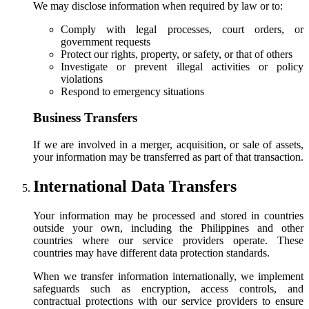
We may disclose information when required by law or to:
Comply with legal processes, court orders, or
government requests
Protect our rights, property, or safety, or that of others
Investigate or prevent illegal activities or policy
violations
Respond to emergency situations
Business Transfers
If we are involved in a merger, acquisition, or sale of assets,
your information may be transferred as part of that transaction.
International Data Transfers
Your information may be processed and stored in countries
outside your own, including the Philippines and other
countries where our service providers operate. These
countries may have different data protection standards.
When we transfer information internationally, we implement
safeguards such as encryption, access controls, and
contractual protections with our service providers to ensure