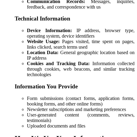
Communication Records:
Messages, inquiries,
feedback, and correspondence with us
Technical Information
Device Information:
IP address, browser type,
operating system, device identifiers
Website Usage:
Pages visited, time spent on pages,
links clicked, search terms used
Location Data:
General geographic location based on
IP address
Cookies and Tracking Data:
Information collected
through cookies, web beacons, and similar tracking
technologies
Information You Provide
Form submissions (contact forms, application forms,
booking forms, and other online forms)
Newsletter subscriptions and marketing preferences
User-generated content (comments, reviews,
testimonials)
Uploaded documents and files