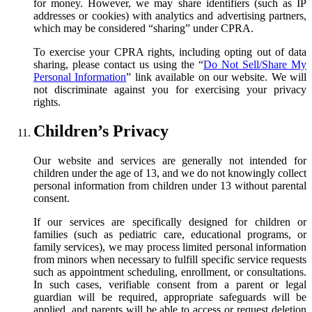
for money. However, we may share identifiers (such as IP
addresses or cookies) with analytics and advertising partners,
which may be considered “sharing” under CPRA.
To exercise your CPRA rights, including opting out of data
sharing, please contact us using the
“
Do Not Sell/Share My
Personal Information
”
link available on our website. We will
not discriminate against you for exercising your privacy
rights.
Children’s Privacy
Our website and services are generally not intended for
children under the age of 13, and we do not knowingly collect
personal information from children under 13 without parental
consent.
If our services are specifically designed for children or
families (such as pediatric care, educational programs, or
family services), we may process limited personal information
from minors when necessary to fulfill specific service requests
such as appointment scheduling, enrollment, or consultations.
In such cases, verifiable consent from a parent or legal
guardian will be required, appropriate safeguards will be
applied, and parents will be able to access or request deletion