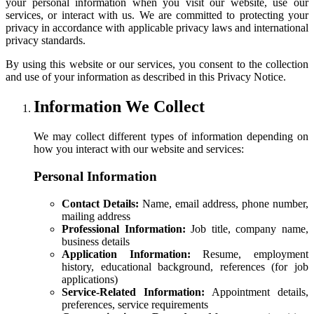
your personal information when you visit our website, use our
services, or interact with us. We are committed to protecting your
privacy in accordance with applicable privacy laws and international
privacy standards.
By using this website or our services, you consent to the collection
and use of your information as described in this Privacy Notice.
Information We Collect
We may collect different types of information depending on
how you interact with our website and services:
Personal Information
Contact Details:
Name, email address, phone number,
mailing address
Professional Information:
Job title, company name,
business details
Application Information:
Resume, employment
history, educational background, references (for job
applications)
Service-Related Information:
Appointment details,
preferences, service requirements