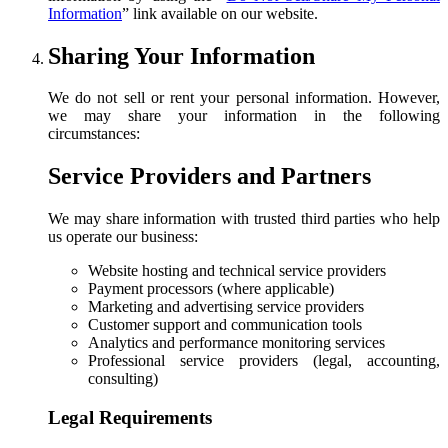
Information
”
link available on our website.
Sharing Your Information
We do not sell or rent your personal information. However,
we may share your information in the following
circumstances:
Service Providers and Partners
We may share information with trusted third parties who help
us operate our business:
Website hosting and technical service providers
Payment processors (where applicable)
Marketing and advertising service providers
Customer support and communication tools
Analytics and performance monitoring services
Professional service providers (legal, accounting,
consulting)
Legal Requirements