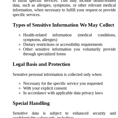
to fulfill specific services. This may include health-related
data, such as allergies, symptoms, or other relevant medical
information, when necessary to fulfill your request or provide
specific services.
Types of Sensitive Information We May Collect
Health-related information (medical conditions,
symptoms, allergies)
Dietary restrictions or accessibility requirements
Other sensitive information you voluntarily provide
through specialized forms
Legal Basis and Protection
Sensitive personal information is collected only when:
Necessary for the specific service you requested
With your explicit consent
In accordance with applicable data privacy laws
Special Handling
Sensitive data is subject to enhanced security and
confidentiality safeguards, including: