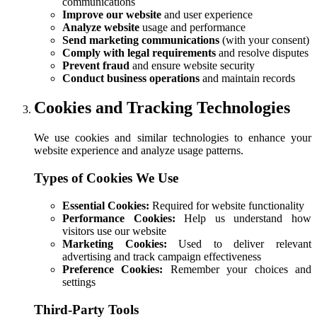
communications
Improve our website
and user experience
Analyze website
usage and performance
Send marketing communications
(with your consent)
Comply with legal requirements
and resolve disputes
Prevent fraud
and ensure website security
Conduct business operations
and maintain records
Cookies and Tracking Technologies
We use cookies and similar technologies to enhance your
website experience and analyze usage patterns.
Types of Cookies We Use
Essential Cookies:
Required for website functionality
Performance Cookies:
Help us understand how
visitors use our website
Marketing Cookies:
Used to deliver relevant
advertising and track campaign effectiveness
Preference Cookies:
Remember your choices and
settings
Third-Party Tools