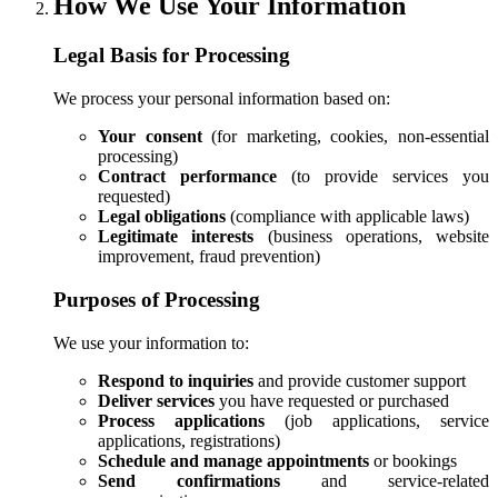
How We Use Your Information
Legal Basis for Processing
We process your personal information based on:
Your consent
(for marketing, cookies, non-essential
processing)
Contract performance
(to provide services you
requested)
Legal obligations
(compliance with applicable laws)
Legitimate interests
(business operations, website
improvement, fraud prevention)
Purposes of Processing
We use your information to:
Respond to inquiries
and provide customer support
Deliver services
you have requested or purchased
Process applications
(job applications, service
applications, registrations)
Schedule and manage appointments
or bookings
Send confirmations
and service-related