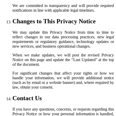
We are committed to transparency and will provide required
notifications in line with applicable legal timelines.
Changes to This Privacy Notice
We may update this Privacy Notice from time to time to
reflect changes in our data processing practices, new legal
requirements or regulatory guidance, technology updates or
new services, and business operational changes.
When we make updates, we will post the revised Privacy
Notice on this page and update the “Last Updated” at the top
of the document.
For significant changes that affect your rights or how we
handle your information, we will provide additional notice
(such as by email or a website banner) and, where required by
law, obtain your consent.
Contact Us
If you have any questions, concerns, or requests regarding this
Privacy Notice or how your personal information is handled,