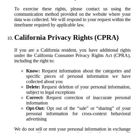
To exercise these rights, please contact us using the
communication method provided on the website where your
data was collected. We will respond to your request within the
timeframe required by applicable law.
California Privacy Rights (CPRA)
If you are a California resident, you have additional rights
under the California Consumer Privacy Rights Act (CPRA),
including the right to:
Know:
Request information about the categories and
specific pieces of personal information we have
collected about you
Delete:
Request deletion of your personal information,
subject to legal exceptions
Correct:
Request correction of inaccurate personal
information
Opt-Out:
Opt out of the “sale” or “sharing” of your
personal information for cross-context behavioral
advertising
We do not sell or rent your personal information in exchange