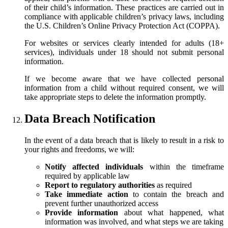
of their child’s information. These practices are carried out in
compliance with applicable children’s privacy laws, including
the U.S. Children’s Online Privacy Protection Act (COPPA).
For websites or services clearly intended for adults (18+
services), individuals under 18 should not submit personal
information.
If we become aware that we have collected personal
information from a child without required consent, we will
take appropriate steps to delete the information promptly.
Data Breach Notification
In the event of a data breach that is likely to result in a risk to
your rights and freedoms, we will:
Notify affected individuals
within the timeframe
required by applicable law
Report to regulatory authorities
as required
Take immediate action
to contain the breach and
prevent further unauthorized access
Provide information
about what happened, what
information was involved, and what steps we are taking