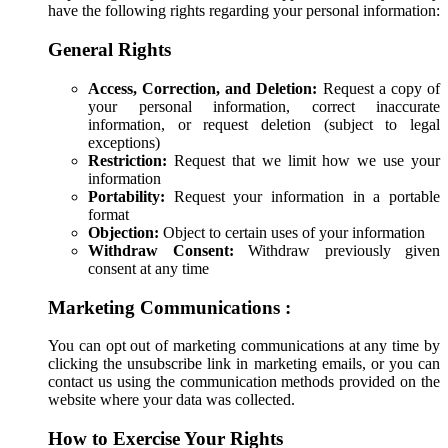
have the following rights regarding your personal information:
General Rights
Access, Correction, and Deletion:
Request a copy of
your personal information, correct inaccurate
information, or request deletion (subject to legal
exceptions)
Restriction:
Request that we limit how we use your
information
Portability:
Request your information in a portable
format
Objection:
Object to certain uses of your information
Withdraw Consent:
Withdraw previously given
consent at any time
Marketing Communications :
You can opt out of marketing communications at any time by
clicking the unsubscribe link in marketing emails, or you can
contact us using the communication methods provided on the
website where your data was collected.
How to Exercise Your Rights