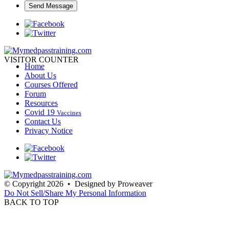
VISITOR COUNTER
Home
About Us
Courses Offered
Forum
Resources
Covid 19
Vaccines
Contact Us
Privacy Notice
© Copyright 2026 • Designed by Proweaver
Do Not Sell/Share My Personal Information
BACK TO TOP