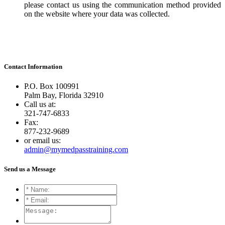
please contact us using the communication method provided
on the website where your data was collected.
Contact
Information
P.O. Box 100991
Palm Bay, Florida 32910
Call us at:
321-747-6833
Fax:
877-232-9689
or email us:
admin@mymedpasstraining.com
Send us a
Message