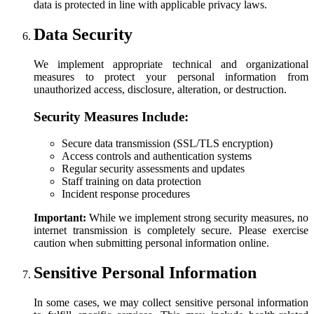
data is protected in line with applicable privacy laws.
Data Security
We implement appropriate technical and organizational
measures to protect your personal information from
unauthorized access, disclosure, alteration, or destruction.
Security Measures Include:
Secure data transmission (SSL/TLS encryption)
Access controls and authentication systems
Regular security assessments and updates
Staff training on data protection
Incident response procedures
Important:
While we implement strong security measures, no
internet transmission is completely secure. Please exercise
caution when submitting personal information online.
Sensitive Personal Information
In some cases, we may collect sensitive personal information